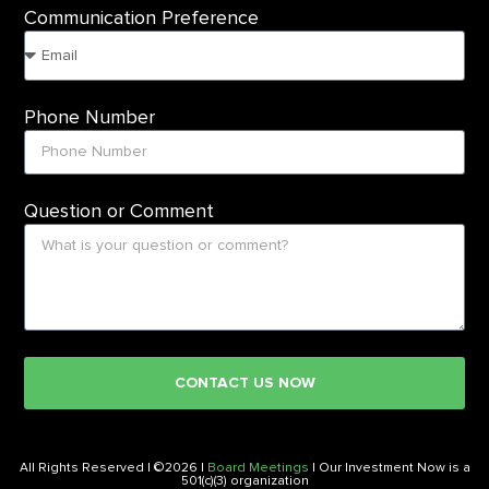
Communication Preference
Phone Number
Question or Comment
CONTACT US NOW
All Rights Reserved | ©2026 |
Board Meetings
| Our Investment Now is a
501(c)(3) organization