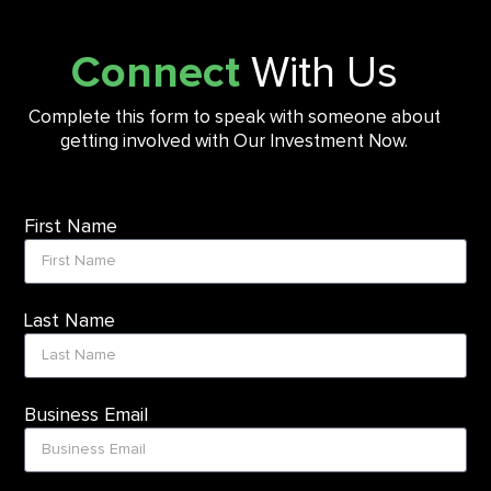
Connect
With Us
Complete this form to speak with someone about
getting involved with Our Investment Now.
First Name
Last Name
Business Email