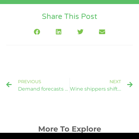
Share This Post
PREVIOUS
NEXT
Demand forecasts crimp container allocation reliability: Maersk
Wine shippers shifting from bottles to bulk to combat higher costs
More To Explore