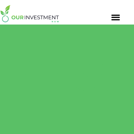
Market forces
driving record
profitability: OOCL