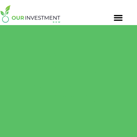
How Should I
Handle Ocean
Freight: FCL vs LCL
Shipping