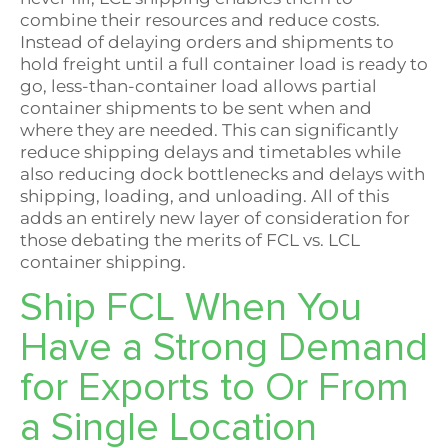
combine their resources and reduce costs.
Instead of delaying orders and shipments to
hold freight until a full container load is ready to
go, less-than-container load allows partial
container shipments to be sent when and
where they are needed. This can significantly
reduce shipping delays and timetables while
also reducing dock bottlenecks and delays with
shipping, loading, and unloading. All of this
adds an entirely new layer of consideration for
those debating the merits of FCL vs. LCL
container shipping.
Ship FCL When You
Have a Strong Demand
for Exports to Or From
a Single Location