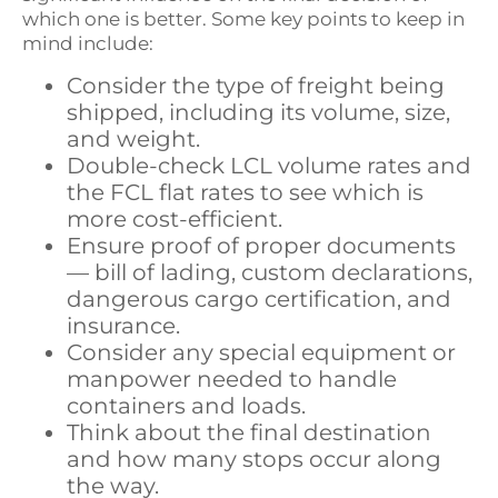
which one is better. Some key points to keep in
mind include:
Consider the type of freight being
shipped, including its volume, size,
and weight.
Double-check LCL volume rates and
the FCL flat rates to see which is
more cost-efficient.
Ensure proof of proper documents
— bill of lading, custom declarations,
dangerous cargo certification, and
insurance.
Consider any special equipment or
manpower needed to handle
containers and loads.
Think about the final destination
and how many stops occur along
the way.