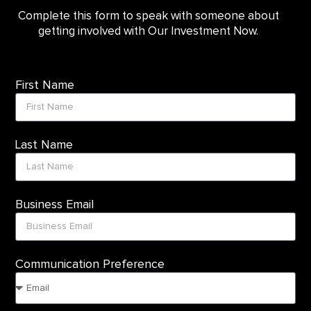
Complete this form to speak with someone about
getting involved with Our Investment Now.
First Name
Last Name
Business Email
Communication Preference