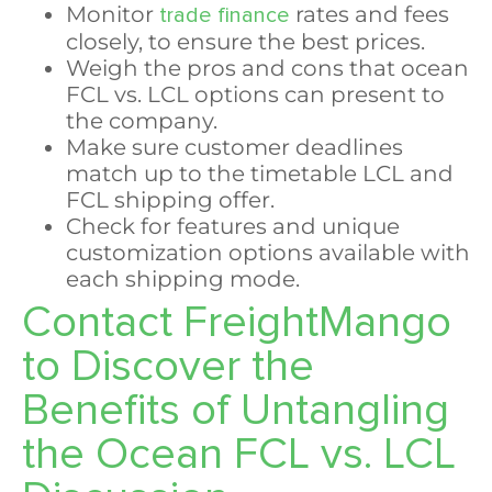
Monitor
rates and fees
trade finance
closely, to ensure the best prices.
Weigh the pros and cons that ocean
FCL vs. LCL options can present to
the company.
Make sure customer deadlines
match up to the timetable LCL and
FCL shipping offer.
Check for features and unique
customization options available with
each shipping mode.
Contact FreightMango
to Discover the
Benefits of Untangling
the Ocean FCL vs. LCL