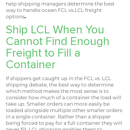
help shipping managers determine the best
way to handle ocean FCL vs.LCL freight
options
.
Ship LCL When You
Cannot Find Enough
Freight to Fill a
Container
If shippers get caught up in the FCL vs. LCL
shipping debate, the best way to determine
which method makes the most sense is to
consider how much of a container the load will
take up. Smaller orders can more easily be
loaded alongside multiple other smaller orders
in a single container. Rather than a shipper
being forced to pay for a full container they will
never fill, LCL shipping enables them to