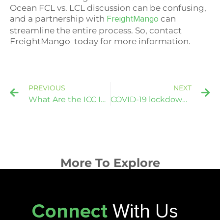
Ocean FCL vs. LCL discussion can be confusing,
and a partnership with
can
FreightMango
streamline the entire process. So, contact
FreightMango
today for more information.
PREVIOUS
NEXT
What Are the ICC Incoterm Rules?
COVID-19 lockdown extension stalls South Vietnam production
More To Explore
Connect
With Us