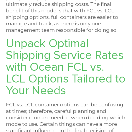
ultimately reduce shipping costs. The final
benefit of this mode is that with FCL vs. LCL
shipping options, full containers are easier to
manage and track, as there is only one
management team responsible for doing so.
Unpack Optimal
Shipping Service Rates
with Ocean FCL vs.
LCL Options Tailored to
Your Needs
FCL vs. LCL container options can be confusing
at times; therefore, careful planning and
consideration are needed when deciding which
mode to use. Certain things can have a more
significant influence on the final decision of