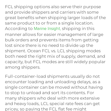
FCL shipping options also serve their purpose
and provide shippers and carriers with some
great benefits when shipping larger loads of the
same product to or from a single location.
According to
shipping in this
Marine Insight,
manner allows for easier management of large
bulk orders and prevents items from getting
lost since there is no need to divide up the
shipment. Ocean FCL vs. LCL shipping modes
both need the right mix of supply, demand, and
capacity, but FCL modes are still widely popular
among shippers.
Full-container-load shipments usually do not
encounter loading and unloading delays, as a
single container can be moved without having
to stop to unload and sort its contents. For
many shippers who deal with more extensive
and heavy loads, LCL special rate fees can get
pricey, so paying the FCL flat fee might