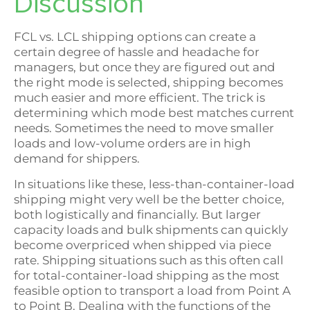
Discussion
FCL vs. LCL shipping options can create a
certain degree of hassle and headache for
managers, but once they are figured out and
the right mode is selected, shipping becomes
much easier and more efficient. The trick is
determining which mode best matches current
needs. Sometimes the need to move smaller
loads and low-volume orders are in high
demand for shippers.
In situations like these, less-than-container-load
shipping might very well be the better choice,
both logistically and financially. But larger
capacity loads and bulk shipments can quickly
become overpriced when shipped via piece
rate. Shipping situations such as this often call
for total-container-load shipping as the most
feasible option to transport a load from Point A
to Point B. Dealing with the functions of the