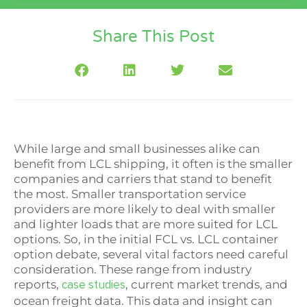
Share This Post
While large and small businesses alike can
benefit from LCL shipping, it often is the smaller
companies and carriers that stand to benefit
the most. Smaller transportation service
providers are more likely to deal with smaller
and lighter loads that are more suited for LCL
options. So, in the initial FCL vs. LCL container
option debate, several vital factors need careful
consideration. These range from industry
reports,
, current market trends, and
case studies
ocean freight data. This data and insight can