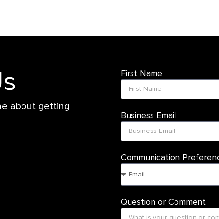
Us
First Name
ne about getting
Business Email
Communication Preferen
Question or Comment