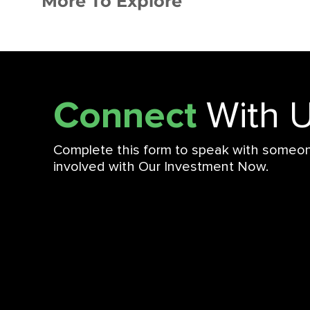
More To Explore
Connect
With 
Complete this form to speak with someo
involved with Our Investment Now.