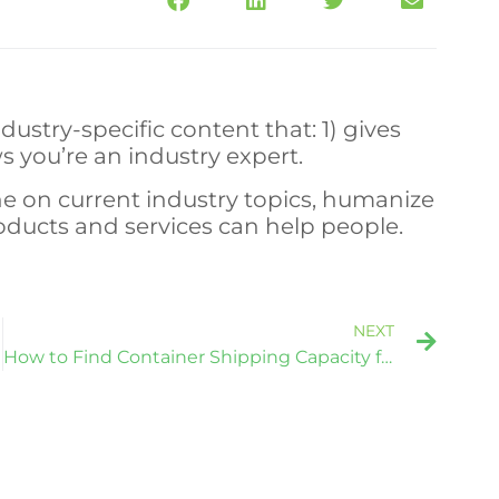
dustry-specific content that: 1) gives
s you’re an industry expert.
e on current industry topics, humanize
ucts and services can help people.
NEXT
How to Find Container Shipping Capacity for Cargo in Tight Markets