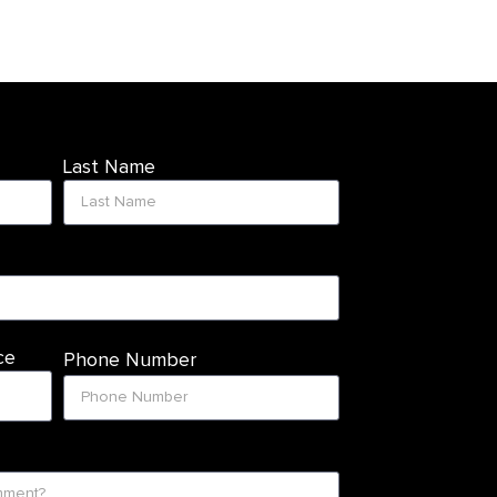
Last Name
ce
Phone Number