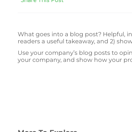
Share This Post
What goes into a blog post? Helpful, in
readers a useful takeaway, and 2) show
Use your company’s blog posts to opin
your company, and show how your prod