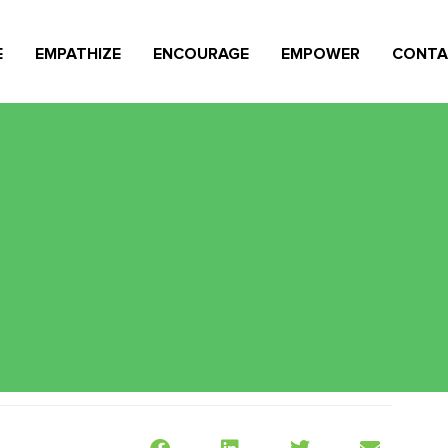
E
EMPATHIZE
ENCOURAGE
EMPOWER
CONTA
st Title