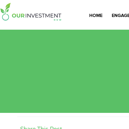
HOME
ENGAG
Blog Po